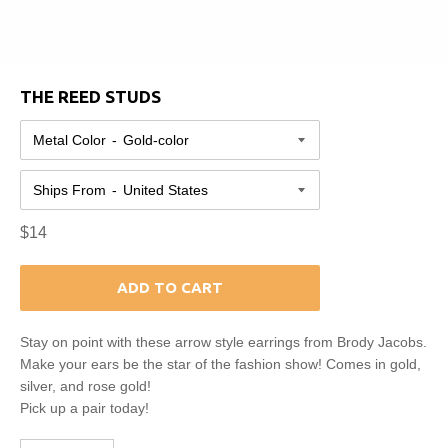
THE REED STUDS
Metal Color
Ships From
Regular
$14
price
ADD TO CART
Stay on point with these arrow style earrings from Brody Jacobs.
Make your ears be the star of the fashion show! Comes in gold,
silver, and rose gold!
Pick up a pair today!