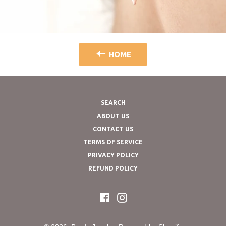
HOME
SEARCH
ABOUT US
CONTACT US
TERMS OF SERVICE
PRIVACY POLICY
REFUND POLICY
Facebook
Instagram